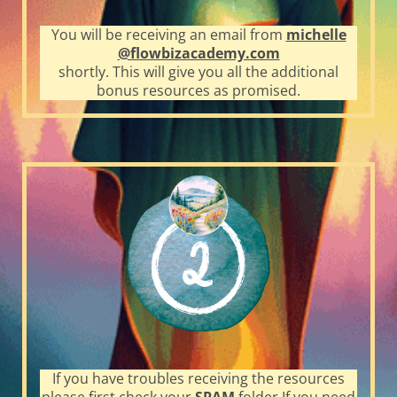
You will be receiving an email from
michelle
@flowbizacademy.com
shortly. This will give you all the additional
bonus resources as promised.
If you have troubles receiving the resources