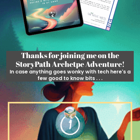
Thanks for joining me on the
StoryPath Archetpe Adventure!
In case anything goes wonky with tech here's a
few good to know bits . . .