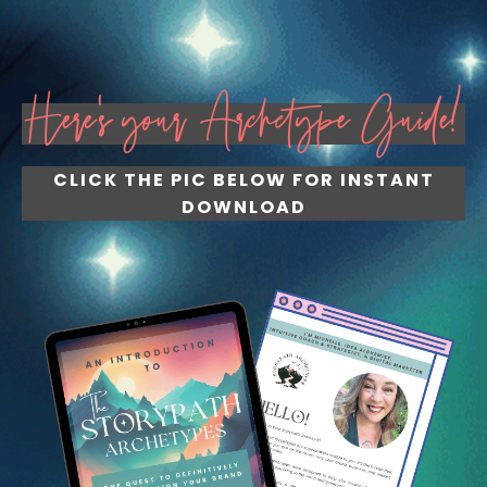
Here's your Archetype Guide!
CLICK THE PIC BELOW FOR INSTANT
DOWNLOAD