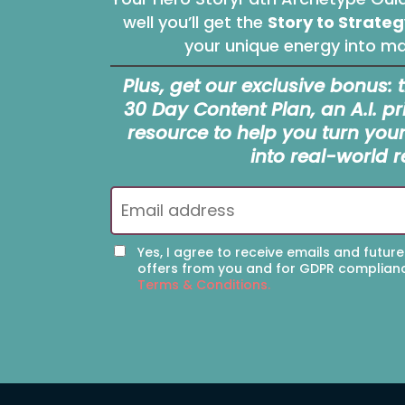
well you’ll get the
Story to Strateg
your unique energy into mar
Plus, get our exclusive bonus: 
30 Day Content Plan, an A.I. 
resource to help you turn you
into real-world r
Yes, I agree to receive emails and future
offers from you and for GDPR complian
Terms & Conditions.