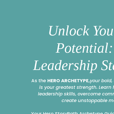
Unlock You
Potential
Leadership St
As the
HERO ARCHETYPE,
your bold,
is your greatest strength. Learn
leadership skills, overcome co
create unstoppable 
Your Hero StoryPath Archetype Guid