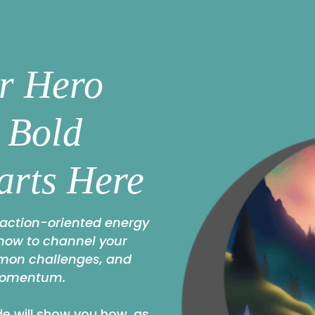
r Hero
: Bold
arts Here
 action-oriented energy
 how to channel your
mmon challenges, and
momentum.
e will show you how, as