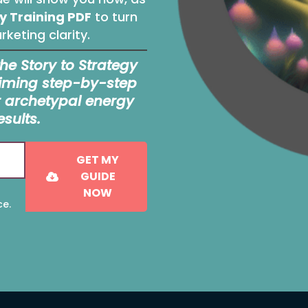
y Training PDF
to turn
keting clarity.
the Story to Strategy
priming step-by-step
r archetypal energy
esults.
GET MY
GUIDE
NOW
ce.