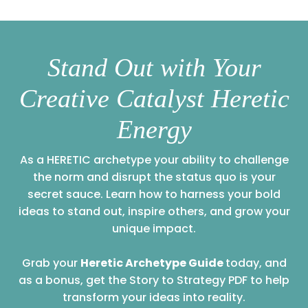
Stand Out with Your
Creative Catalyst Heretic
Energy
As a HERETIC archetype your ability to challenge
the norm and disrupt the status quo is your
secret sauce. Learn how to harness your bold
ideas to stand out, inspire others, and grow your
unique impact.
Grab your
Heretic Archetype Guide
today, and
as a bonus, get the Story to Strategy PDF to help
transform your ideas into reality.