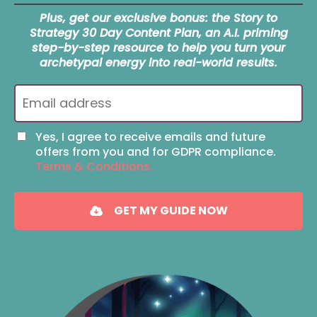
Plus, get our exclusive bonus: the Story to
Strategy 30 Day Content Plan, an A.I. priming
step-by-step resource to help you turn your
archetypal energy into real-world results.
Yes, I agree to receive emails and future
offers from you and for GDPR compliance.
Terms & Conditions.
GET MY GUIDE NOW