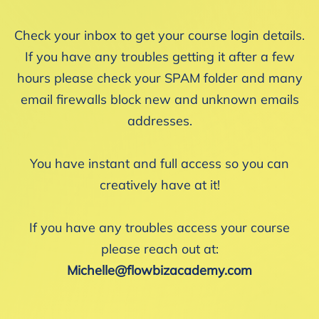
Check your inbox to get your course login details.
If you have any troubles getting it after a few
hours please check your SPAM folder and many
email firewalls block new and unknown emails
addresses.
You have instant and full access so you can
creatively have at it!
If you have any troubles access your course
please reach out at:
Michelle@flowbizacademy.com