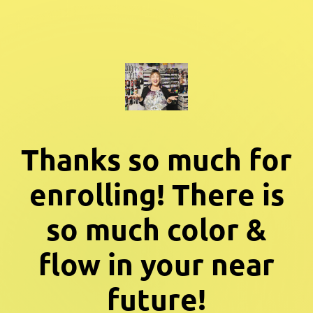
Thanks so much for
enrolling! There is
so much color &
flow in your near
future!