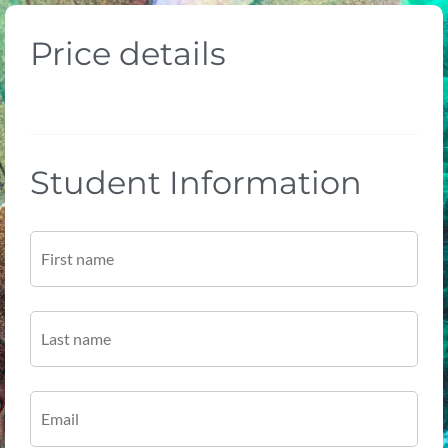
Price details
Student Information