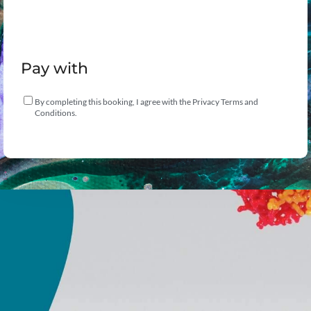
Pay with
By completing this booking, I agree with the Privacy Terms and
Conditions.