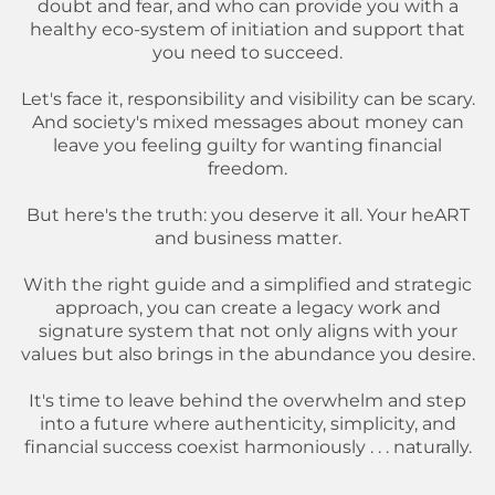
doubt and fear, and who can provide you with a
healthy eco-system of initiation and support that
you need to succeed.
Let's face it, responsibility and visibility can be scary.
And society's mixed messages about money can
leave you feeling guilty for wanting financial
freedom.
But here's the truth: you deserve it all. Your heART
and business matter.
With the right guide and a simplified and strategic
approach, you can create a legacy work and
signature system that not only aligns with your
values but also brings in the abundance you desire.
It's time to leave behind the overwhelm and step
into a future where authenticity, simplicity, and
financial success coexist harmoniously . . . naturally.