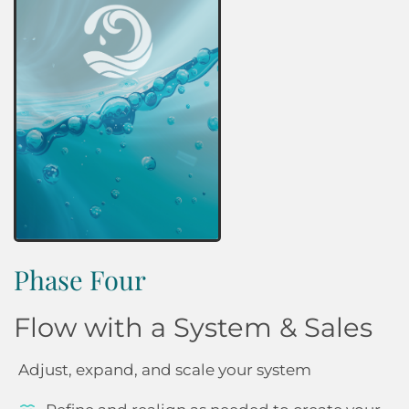
Phase Four
Flow with a System & Sales
Adjust, expand, and scale your system