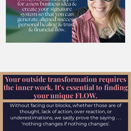
Your outside transformation requires
the inner work. It's essential to finding
your unique FLOW.
Without facing our blocks, whether those are of
thought, lack of action, over reaction, or
underestimations, we sadly prove the saying . . .
'nothing changes if nothing changes'.