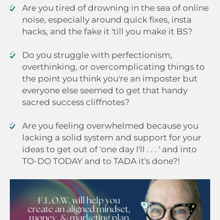
Are you tired of drowning in the sea of online
noise, especially around quick fixes, insta
hacks, and the fake it 'till you make it BS?
Do you struggle with perfectionism,
overthinking, or overcomplicating things to
the point you think you're an imposter but
everyone else seemed to get that handy
sacred success cliffnotes?
Are you feeling overwhelmed because you
lacking a solid system and support for your
ideas to get out of 'one day I'll . . . ' and into
TO-DO TODAY and to TADA it's done?!