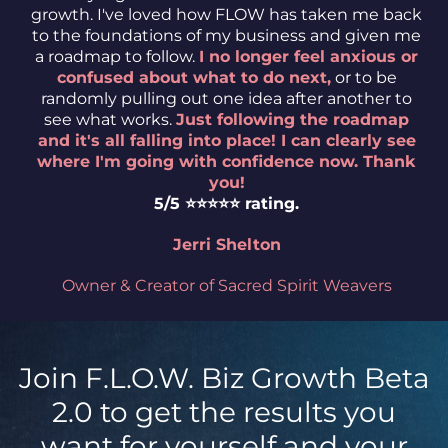
growth. I've loved how FLOW has taken me back
to the foundations of my business and given me
a roadmap to follow.
I no longer feel anxious or
confused about what to do next,
or to be
randomly pulling out one idea after another to
see what works.
Just following the roadmap
and it's all falling into place! I can clearly see
where I'm going with confidence now. Thank
you!
5/5 ⭐️⭐️⭐️⭐️⭐️ rating.
Jerri Shelton
Owner & Creator of Sacred Spirit Weavers
Join F.L.O.W. Biz Growth Beta
2.0 to get the results you
want for yourself and your