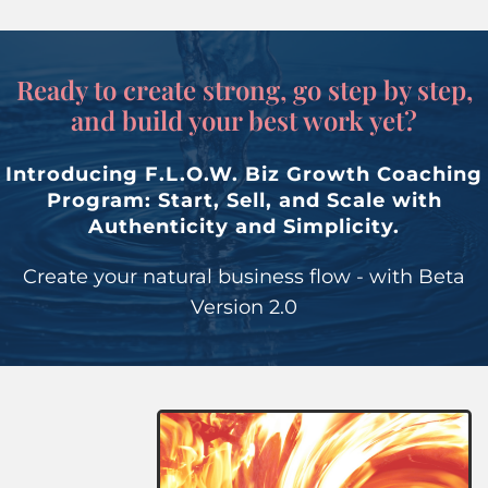
Ready to create strong, go step by step,
and build your best work yet?
Introducing F.L.O.W. Biz Growth Coaching
Program: Start, Sell, and Scale with
Authenticity and Simplicity.
Create your natural business flow - with Beta
Version 2.0