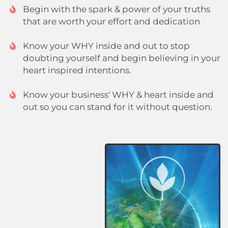
Begin with the spark & power of your truths
that are worth your effort and dedication
Know your WHY inside and out to stop
doubting yourself and begin believing in your
heart inspired intentions.
Know your business' WHY & heart inside and
out so you can stand for it without question.