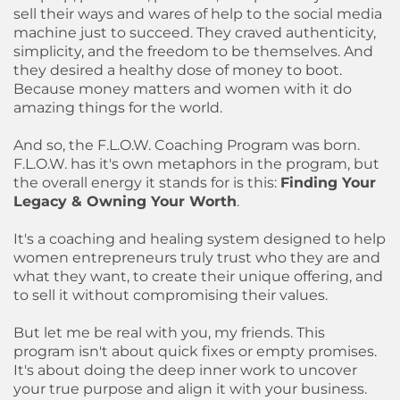
sell their ways and wares of help to the social media
machine just to succeed. They craved authenticity,
simplicity, and the freedom to be themselves. And
they desired a healthy dose of money to boot.
Because money matters and women with it do
amazing things for the world.
And so, the F.L.O.W. Coaching Program was born.
F.L.O.W. has it's own metaphors in the program, but
the overall energy it stands for is this:
Finding Your
Legacy & Owning Your Worth
.
It's a coaching and healing system designed to help
women entrepreneurs truly trust who they are and
what they want, to create their unique offering, and
to sell it without compromising their values.
But let me be real with you, my friends. This
program isn't about quick fixes or empty promises.
It's about doing the deep inner work to uncover
your true purpose and align it with your business.