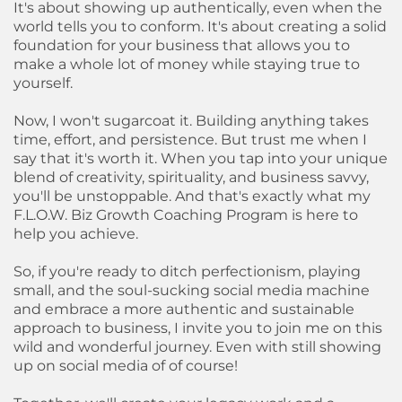
It's about showing up authentically, even when the
world tells you to conform. It's about creating a solid
foundation for your business that allows you to
make a whole lot of money while staying true to
yourself.
Now, I won't sugarcoat it. Building anything takes
time, effort, and persistence. But trust me when I
say that it's worth it. When you tap into your unique
blend of creativity, spirituality, and business savvy,
you'll be unstoppable. And that's exactly what my
F.L.O.W. Biz Growth Coaching Program is here to
help you achieve.
So, if you're ready to ditch perfectionism, playing
small, and the soul-sucking social media machine
and embrace a more authentic and sustainable
approach to business, I invite you to join me on this
wild and wonderful journey. Even with still showing
up on social media of of course!