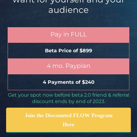
audience
Pay in FULL
Beta Price of $899
4 mo. Payplan
4 Payments of $240
Get your spot now before beta 2.0 friend & referral
discount ends by end of 2023.
Join the Discounted FLOW Program
Here