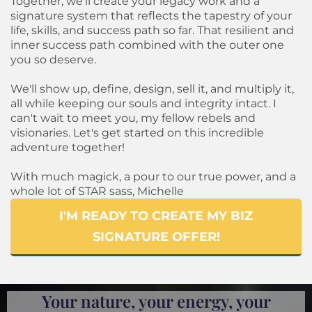
Together, we'll create your legacy work and a
signature system that reflects the tapestry of your
life, skills, and success path so far. That resilient and
inner success path combined with the outer one
you so deserve.
We'll show up, define, design, sell it, and multiply it,
all while keeping our souls and integrity intact. I
can't wait to meet you, my fellow rebels and
visionaries. Let's get started on this incredible
adventure together!
With much magick, a pour to our true power, and a
whole lot of STAR sass, Michelle
I'M READY TO CREATE MY BIZ
SIGNATURE OFFER!
Your nature, your energy, your