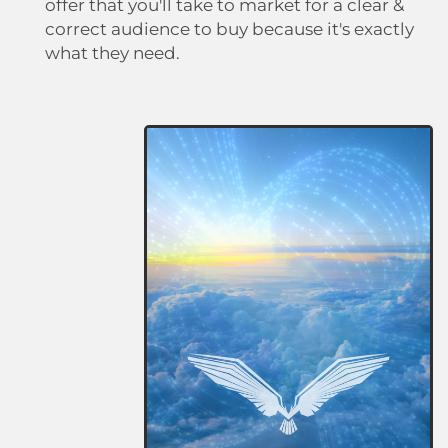
offer that you'll take to market for a clear &
correct audience to buy because it's exactly
what they need.