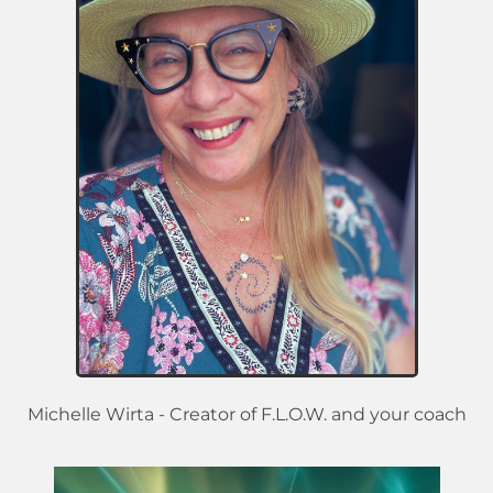
Michelle Wirta - Creator of F.L.O.W. and your coach