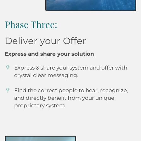
Phase Three:
Deliver your Offer
Express and share your solution
Express & share your system and offer with
crystal clear messaging.
Find the correct people to hear, recognize,
and directly benefit from your unique
proprietary system