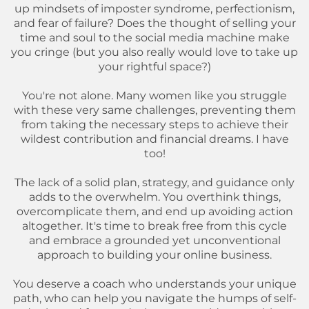
up mindsets of imposter syndrome, perfectionism,
and fear of failure? Does the thought of selling your
time and soul to the social media machine make
you cringe (but you also really would love to take up
your rightful space?)
You're not alone. Many women like you struggle
with these very same challenges, preventing them
from taking the necessary steps to achieve their
wildest contribution and financial dreams. I have
too!
The lack of a solid plan, strategy, and guidance only
adds to the overwhelm. You overthink things,
overcomplicate them, and end up avoiding action
altogether. It's time to break free from this cycle
and embrace a grounded yet unconventional
approach to building your online business.
You deserve a coach who understands your unique
path, who can help you navigate the humps of self-