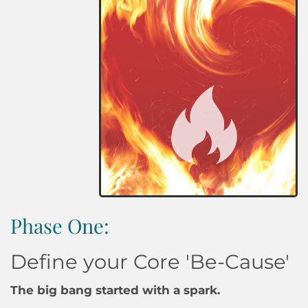
Phase One:
Define your Core 'Be-Cause'
The big bang started with a spark.