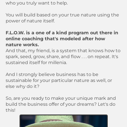
who you truly want to help.
You will build based on your true nature using the
power of nature itself.
F.L.O.W. is a one of a kind program out there in
online coaching that's modeled after how
nature works.
And that, my friend, is a system that knows how to
spark, seed, grow, share, and flow . . . on repeat. It's
sustained itself for millenia.
And I strongly believe business has to be
sustainable for your particular nature as well, or
else why do it?
So, are you ready to make your unique mark and
build the business offer of your dreams? Let's do
this!