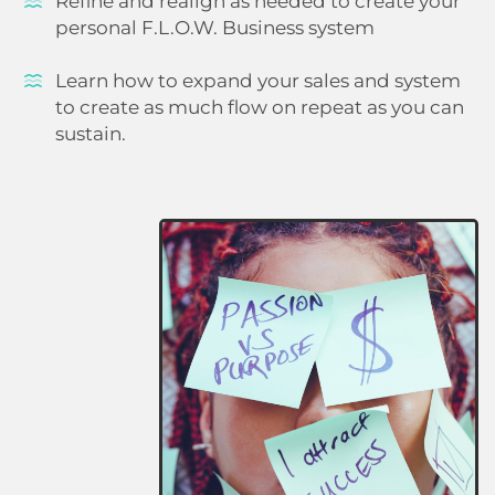
Refine and realign as needed to create your
personal F.L.O.W. Business system
Learn how to expand your sales and system
to create as much flow on repeat as you can
sustain.