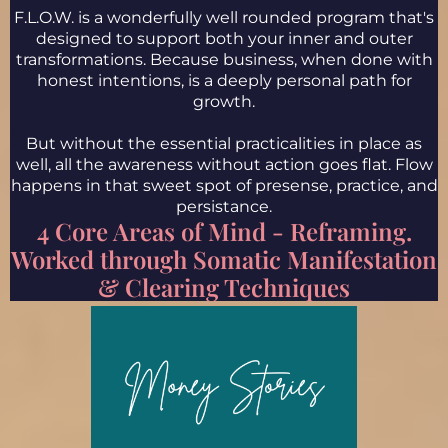
F.L.O.W. is a wonderfully well rounded program that's
designed to support both your inner and outer
transformations. Because business, when done with
honest intentions, is a deeply personal path for
growth.
But without the essential practicalities in place as
well, all the awareness without action goes flat. Flow
happens in that sweet spot of presense, practice, and
persistance.
4 Core Areas of Mind - Reframing.
Worked through Somatic Manifestation
& Clearing Techniques