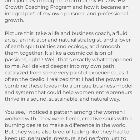
on a journey through the birth of my F.L.O.W. Biz
Growth Coaching Program and how it became an
integral part of my own personal and professional
growth.
Picture this: take a life and business coach, a fluid
artist, an initiator and natural strategist, and a lover
of earth spiritualities and ecology, and smoosh
them together. It's like a cosmic collision of
passions, right? Well, that's exactly what happened
to me. As I delved deeper into my own path,
catalyzed from some very painful experience, as if
often the dealio, I realized that I had the power to
combine these loves into a unique business model
and system that could help women entrepreneurs
thrive in a sound, sustainable, and natural way.
You see, I noticed a pattern among the women I
worked with. They were fierce, creative souls with a
burning desire to make a difference in the world.
But they were also tired of feeling like they had to
keep up, persuade, pressure, and perform just to