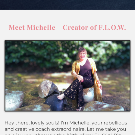
Meet Michelle - Creator of F.L.O.W.
Hey there, lovely souls! I'm Michelle, your rebellious
and creative coach extraordinaire. Let me take you