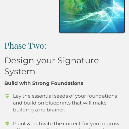
Phase Two:
Design your Signature
System
Build with Strong Foundations
Lay the essential seeds of your foundations
and build on blueprints that will make
building a no brainer.
Plant & cultivate the correct for you to grow