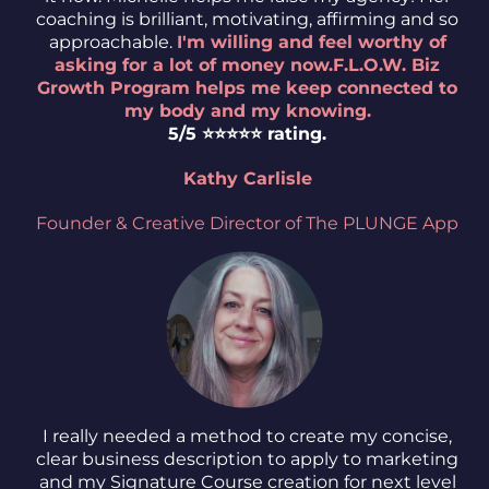
coaching is brilliant, motivating, affirming and so
approachable.
I'm willing and feel worthy of
asking for a lot of money now.F.L.O.W. Biz
Growth Program helps me keep connected to
my body and my knowing.
5/5 ⭐️⭐️⭐️⭐️⭐️ rating.
Kathy Carlisle
Founder & Creative Director of The PLUNGE App
I really needed a method to create my concise,
clear business description to apply to marketing
and my Signature Course creation for next level