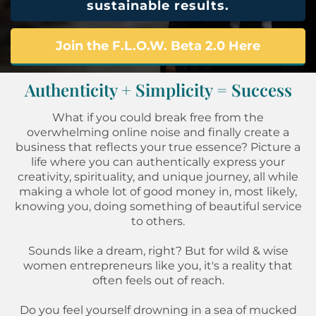
sustainable results.
Join the F.L.O.W. Beta 2.0 Here
Authenticity + Simplicity = Success
What if you could break free from the
overwhelming online noise and finally create a
business that reflects your true essence? Picture a
life where you can authentically express your
creativity, spirituality, and unique journey, all while
making a whole lot of good money in, most likely,
knowing you, doing something of beautiful service
to others.
Sounds like a dream, right? But for wild & wise
women entrepreneurs like you, it's a reality that
often feels out of reach.
Do you feel yourself drowning in a sea of mucked