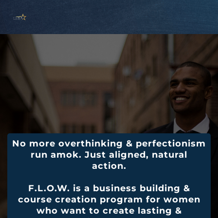
No more overthinking & perfectionism
run amok. Just aligned, natural
action.
F.L.O.W. is a business building &
course creation program for women
who want to create lasting &