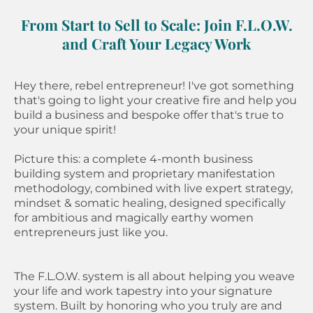
From Start to Sell to Scale: Join F.L.O.W.
and Craft Your Legacy Work
Hey there, rebel entrepreneur! I've got something
that's going to light your creative fire and help you
build a business and bespoke offer that's true to
your unique spirit!
Picture this: a complete 4-month business
building system and proprietary manifestation
methodology, combined with live expert strategy,
mindset & somatic healing, designed specifically
for ambitious and magically earthy women
entrepreneurs just like you.
The F.L.O.W. system is all about helping you weave
your life and work tapestry into your signature
system. Built by honoring who you truly are and