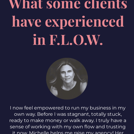
What some clients
have experienced
in F.L.O.W.
I now feel empowered to run my business in my
own way. Before I was stagnant, totally stuck,
ready to make money or walk away. I truly have a
sense of working with my own flow and trusting
it now. Michelle helps me raise my agency! Her