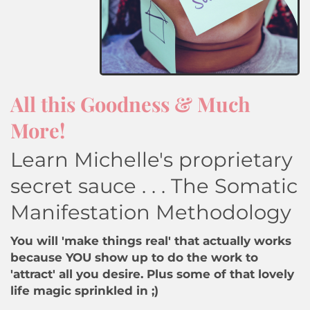
All this Goodness & Much
More!
Learn Michelle's proprietary
secret sauce . . . The Somatic
Manifestation Methodology
You will 'make things real' that actually works
because YOU show up to do the work to
'attract' all you desire. Plus some of that lovely
life magic sprinkled in ;)